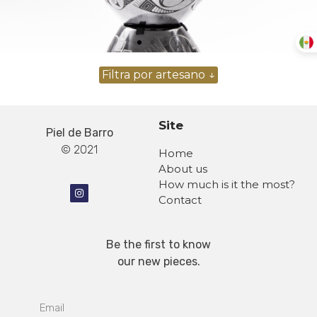
Site
Piel de Barro
© 2021
Home
About us
How much is it the most?
Contact
Be the first to know
our new pieces.