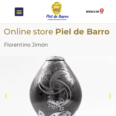
0
MXN/
0.00
Online store
Piel de Barro
Florentino Jimón